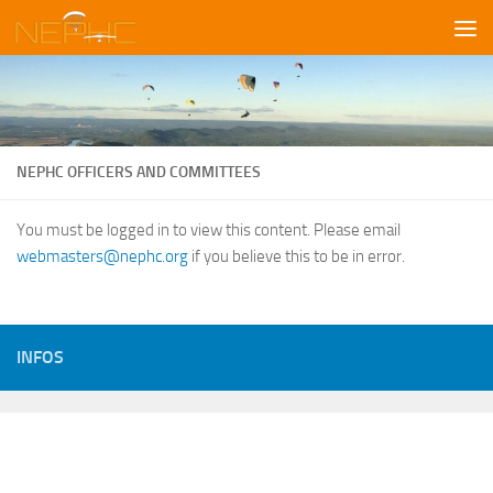
Skip to content
NEPHC OFFICERS AND COMMITTEES
You must be logged in to view this content. Please email
webmasters@nephc.org
if you believe this to be in error.
INFOS