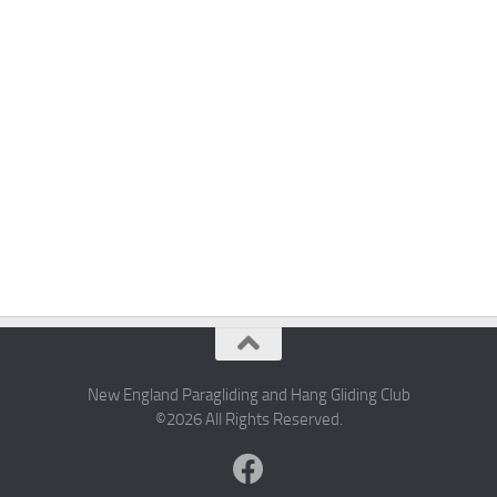
New England Paragliding and Hang Gliding Club
©2026 All Rights Reserved.