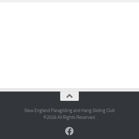
New England Paragliding and Hang Gliding Club
©2026 All Rights Reserved.