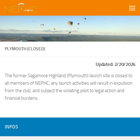
Skip to content
PLYMOUTH (CLOSED)
Updated: 2/20/2026
The former Sagamore Highland (Plymouth) launch site is closed to
all members of NEPHC, any launch activities will result in expulsion
from the club, and subject the violating pilot to legal action and
financial burdens.
INFOS