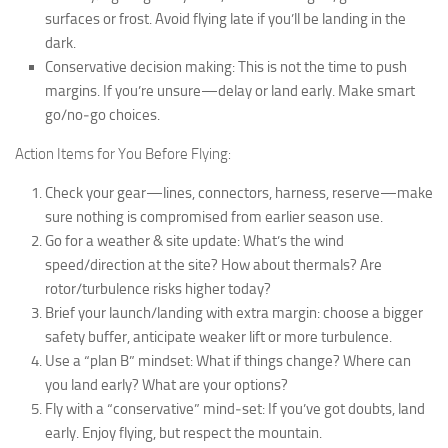
surfaces or frost. Avoid flying late if you’ll be landing in the
dark.
Conservative decision making: This is not the time to push
margins. If you’re unsure—delay or land early. Make smart
go/no‐go choices.
Action Items for You Before Flying:
Check your gear—lines, connectors, harness, reserve—make
sure nothing is compromised from earlier season use.
Go for a weather & site update: What’s the wind
speed/direction at the site? How about thermals? Are
rotor/turbulence risks higher today?
Brief your launch/landing with extra margin: choose a bigger
safety buffer, anticipate weaker lift or more turbulence.
Use a “plan B” mindset: What if things change? Where can
you land early? What are your options?
Fly with a “conservative” mind‐set: If you’ve got doubts, land
early. Enjoy flying, but respect the mountain.