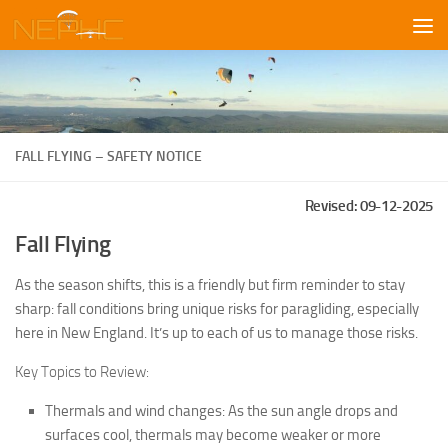
Skip to content
FALL FLYING – SAFETY NOTICE
Revised: 09-12-2025
Fall Flying
As the season shifts, this is a friendly but firm reminder to stay
sharp: fall conditions bring unique risks for paragliding, especially
here in New England. It’s up to each of us to manage those risks.
Key Topics to Review:
Thermals and wind changes: As the sun angle drops and
surfaces cool, thermals may become weaker or more