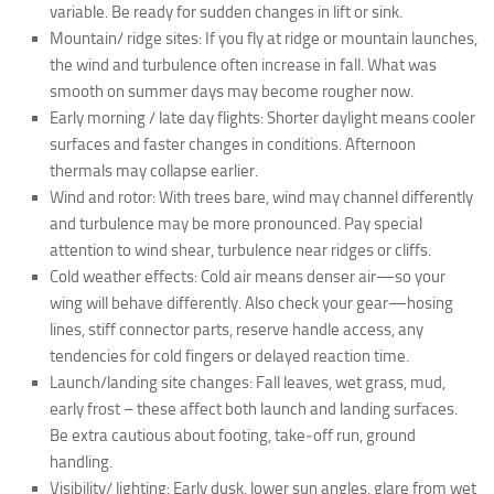
variable. Be ready for sudden changes in lift or sink.
Mountain/ ridge sites: If you fly at ridge or mountain launches,
the wind and turbulence often increase in fall. What was
smooth on summer days may become rougher now.
Early morning / late day flights: Shorter daylight means cooler
surfaces and faster changes in conditions. Afternoon
thermals may collapse earlier.
Wind and rotor: With trees bare, wind may channel differently
and turbulence may be more pronounced. Pay special
attention to wind shear, turbulence near ridges or cliffs.
Cold weather effects: Cold air means denser air—so your
wing will behave differently. Also check your gear—hosing
lines, stiff connector parts, reserve handle access, any
tendencies for cold fingers or delayed reaction time.
Launch/landing site changes: Fall leaves, wet grass, mud,
early frost – these affect both launch and landing surfaces.
Be extra cautious about footing, take‐off run, ground
handling.
Visibility/ lighting: Early dusk, lower sun angles, glare from wet