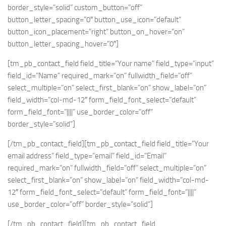
border_style=”solid” custom_button=”off”
button_letter_spacing=”0″ button_use_icon=”default”
button_icon_placement=”right” button_on_hover=”on”
button_letter_spacing_hover=”0″]
[tm_pb_contact_field field_title=”Your name” field_type=”input”
field_id=”Name” required_mark=”on” fullwidth_field=”off”
select_multiple=”on” select_first_blank=”on” show_label=”on”
field_width=”col-md-12″ form_field_font_select=”default”
form_field_font=”||||” use_border_color=”off”
border_style=”solid”]
[/tm_pb_contact_field][tm_pb_contact_field field_title=”Your
email address” field_type=”email” field_id=”Email”
required_mark=”on” fullwidth_field=”off” select_multiple=”on”
select_first_blank=”on” show_label=”on” field_width=”col-md-
12″ form_field_font_select=”default” form_field_font=”||||”
use_border_color=”off” border_style=”solid”]
[/tm_pb_contact_field][tm_pb_contact_field