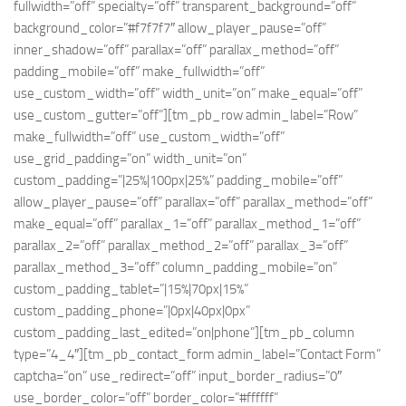
fullwidth=”off” specialty=”off” transparent_background=”off”
background_color=”#f7f7f7″ allow_player_pause=”off”
inner_shadow=”off” parallax=”off” parallax_method=”off”
padding_mobile=”off” make_fullwidth=”off”
use_custom_width=”off” width_unit=”on” make_equal=”off”
use_custom_gutter=”off”][tm_pb_row admin_label=”Row”
make_fullwidth=”off” use_custom_width=”off”
use_grid_padding=”on” width_unit=”on”
custom_padding=”|25%|100px|25%” padding_mobile=”off”
allow_player_pause=”off” parallax=”off” parallax_method=”off”
make_equal=”off” parallax_1=”off” parallax_method_1=”off”
parallax_2=”off” parallax_method_2=”off” parallax_3=”off”
parallax_method_3=”off” column_padding_mobile=”on”
custom_padding_tablet=”|15%|70px|15%”
custom_padding_phone=”|0px|40px|0px”
custom_padding_last_edited=”on|phone”][tm_pb_column
type=”4_4″][tm_pb_contact_form admin_label=”Contact Form”
captcha=”on” use_redirect=”off” input_border_radius=”0″
use_border_color=”off” border_color=”#ffffff”