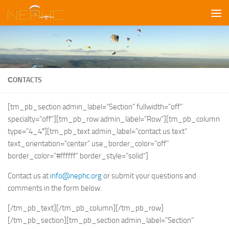
Skip to content
СONTACTS
[tm_pb_section admin_label=”Section” fullwidth=”off”
specialty=”off”][tm_pb_row admin_label=”Row”][tm_pb_column
type=”4_4″][tm_pb_text admin_label=”contact us text”
text_orientation=”center” use_border_color=”off”
border_color=”#ffffff” border_style=”solid”]
Contact us at
info@nephc.org
or submit your questions and
comments in the form below.
[/tm_pb_text][/tm_pb_column][/tm_pb_row]
[/tm_pb_section][tm_pb_section admin_label=”Section”