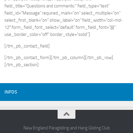
field_title=”Questions and comments:” field_type=”text”
field_id=”Message” required_mark=”on” select_multiple=”on”
select_first_blank=”on” show_label=”on” field_width=”col-md-
12″ form_field_font_select=”default” form_field_font=”||||”
use_border_color=”off” border_style=”solid”]
[/tm_pb_contact_field]
[/tm_pb_contact_form][/tm_pb_column][/tm_pb_row]
[/tm_pb_section]
INFOS
New England Paragliding and Hang Gliding Club